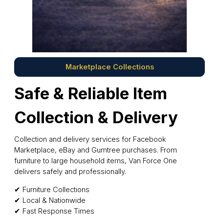
Marketplace Collections
Safe & Reliable Item
Collection & Delivery
Collection and delivery services for Facebook
Marketplace, eBay and Gumtree purchases. From
furniture to large household items, Van Force One
delivers safely and professionally.
✔ Furniture Collections
✔ Local & Nationwide
✔ Fast Response Times