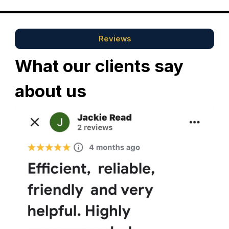
Reviews
What our clients say
about us