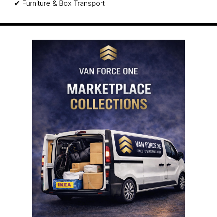
✔ Furniture & Box Transport