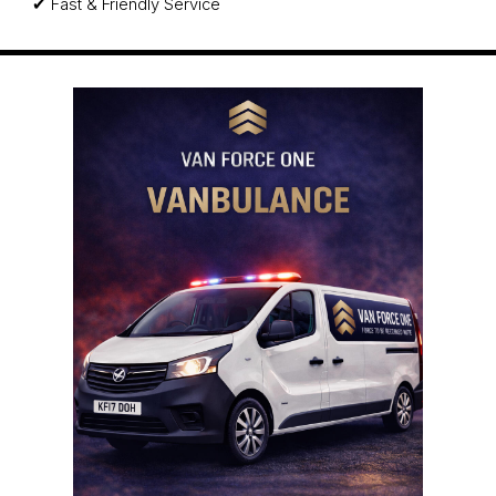
✔ Fast & Friendly Service