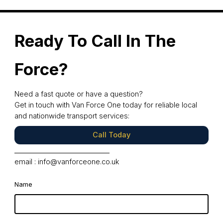
Ready To Call In The
Force?
Need a fast quote or have a question?
Get in touch with Van Force One today for reliable local
and nationwide transport services:
Call Today
email :
info@vanforceone.co.uk
Name