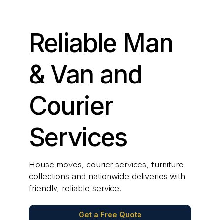
Reliable Man
& Van and
Courier
Services
House moves, courier services, furniture
collections and nationwide deliveries with
friendly, reliable service.
Get a Free Quote