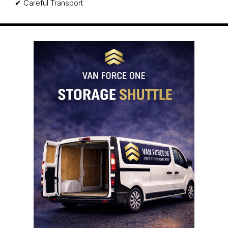
✔ Careful Transport