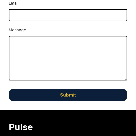
Email
Message
Submit
Pulse