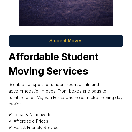
Student Moves
Affordable Student
Moving Services
Reliable transport for student rooms, flats and
accommodation moves. From boxes and bags to
furniture and TVs, Van Force One helps make moving day
easier.
✔ Local & Nationwide
✔ Affordable Prices
✔ Fast & Friendly Service