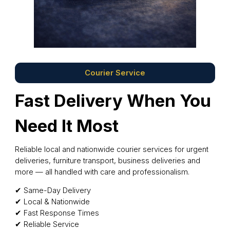
Courier Service
Fast Delivery When You
Need It Most
Reliable local and nationwide courier services for urgent
deliveries, furniture transport, business deliveries and
more — all handled with care and professionalism.
✔ Same-Day Delivery
✔ Local & Nationwide
✔ Fast Response Times
✔ Reliable Service