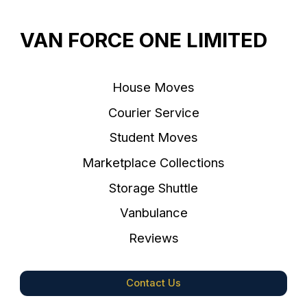
VAN FORCE ONE LIMITED
House Moves
Courier Service
Student Moves
Marketplace Collections
Storage Shuttle
Vanbulance
Reviews
Contact Us