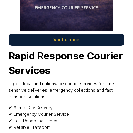
Vanbulance
Rapid Response Courier
Services
Urgent local and nationwide courier services for time-
sensitive deliveries, emergency collections and fast
transport solutions.
✔ Same-Day Delivery
✔ Emergency Courier Service
✔ Fast Response Times
✔ Reliable Transport