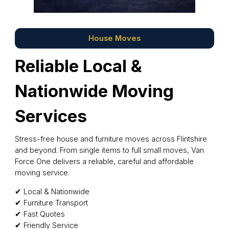
House Moves
Reliable Local &
Nationwide Moving
Services
Stress-free house and furniture moves across Flintshire
and beyond. From single items to full small moves, Van
Force One delivers a reliable, careful and affordable
moving service.
✔ Local & Nationwide
✔ Furniture Transport
✔ Fast Quotes
✔ Friendly Service