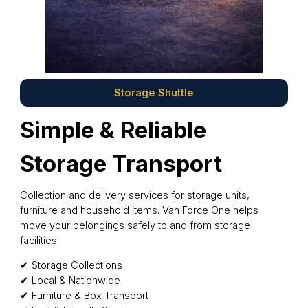
Storage Shuttle
Simple & Reliable
Storage Transport
Collection and delivery services for storage units,
furniture and household items. Van Force One helps
move your belongings safely to and from storage
facilities.
✔ Storage Collections
✔ Local & Nationwide
✔ Furniture & Box Transport